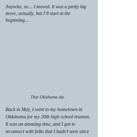
Anywho, so… I moved. It was a pretty big 
move, actually, but I’ll start at the 
beginning…
That Oklahoma sky...
Back in May, I went to my hometown in 
Oklahoma for my 20th high school reunion. 
It was an amazing time, and I got to 
reconnect with folks that I hadn’t seen since 