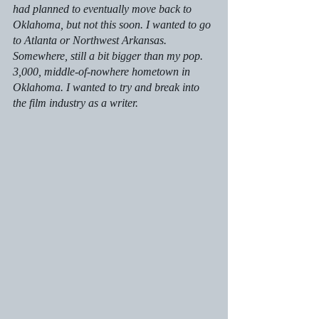
had planned to eventually move back to 
Oklahoma, but not this soon. I wanted to go 
to Atlanta or Northwest Arkansas. 
Somewhere, still a bit bigger than my pop. 
3,000, middle-of-nowhere hometown in 
Oklahoma. I wanted to try and break into 
the film industry as a writer. 