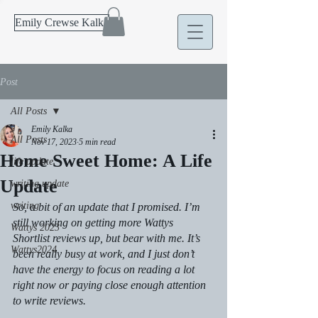
Emily Crewse Kalka
Post
All Posts
Emily Kalka
All Posts
Nov 17, 2023
5 min read
Home Sweet Home: A Life
life update
Update
writing update
writing
So, a bit of an update that I promised. I’m 
still working on getting more Wattys 
Wattys 2023
Shortlist reviews up, but bear with me. It’s 
Wattys2024
been really busy at work, and I just don’t 
have the energy to focus on reading a lot 
right now or paying close enough attention 
to write reviews.