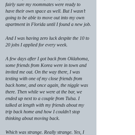
fairly sure my roommates were ready to 
have their own space as well. But I wasn’t 
going to be able to move out into my own 
apartment in Florida until I found a new job.
And I was having zero luck despite the 10 to 
20 jobs I applied for every week.  
A few days after I got back from Oklahoma, 
some friends from Korea were in town and 
invited me out. On the way there, I was 
texting with one of my close friends from 
back home, and once again, the niggle was 
there. Then while we were at the bar, we 
ended up next to a couple from Tulsa. I 
talked at length with my friends about my 
trip back home and how I couldn’t stop 
thinking about moving back. 
Which was strange. Really strange. Yes, I 