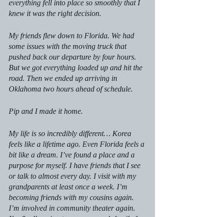
everything fell into place so smoothly that I 
knew it was the right decision.
My friends flew down to Florida. We had 
some issues with the moving truck that 
pushed back our departure by four hours. 
But we got everything loaded up and hit the 
road. Then we ended up arriving in 
Oklahoma two hours ahead of schedule. 
Pip and I made it home.
My life is so incredibly different… Korea 
feels like a lifetime ago. Even Florida feels a 
bit like a dream. I’ve found a place and a 
purpose for myself. I have friends that I see 
or talk to almost every day. I visit with my 
grandparents at least once a week. I’m 
becoming friends with my cousins again. 
I’m involved in community theater again. 