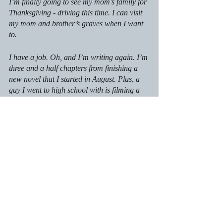
I’m finally going to see my mom’s family for 
Thanksgiving - driving this time. I can visit 
my mom and brother’s graves when I want 
to.
I have a job. Oh, and I’m writing again. I’m 
three and a half chapters from finishing a 
new novel that I started in August. Plus, a 
guy I went to high school with is filming a 
movie in town. He’s interested in a few of 
my completed works and wants me to write 
treatments for them.
How bonkers is that?
I feel better than I have in years. Yes, I still 
have some stress in my life. I’m working in 
the news industry again (another post for 
another day). I still have a bit of financial 
worries, though, for the time being, I’m 