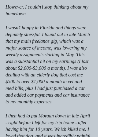
However, I couldn’t stop thinking about my 
hometown.
I wasn’t happy in Florida and things were 
definitely stressful. I found out in late March 
that my main freelance gig, which was a 
major source of income, was lowering my 
weekly assignments starting in May. This 
was a substantial hit on my earnings (I lost 
about $2,000-$3,000 a month). I was also 
dealing with an elderly dog that cost me 
$500 to over $1,000 a month in vet and 
med bills, plus I had just purchased a car 
and added car payments and car insurance 
to my monthly expenses. 
I then had to put Morgan down in late April 
- right before I left for my trip home - after 
having him for 10 years. Which killed me. I 
loved that dog, and it was incredibly painful 