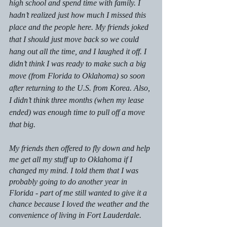
high school and spend time with family. I 
hadn’t realized just how much I missed this 
place and the people here. My friends joked 
that I should just move back so we could 
hang out all the time, and I laughed it off. I 
didn’t think I was ready to make such a big 
move (from Florida to Oklahoma) so soon 
after returning to the U.S. from Korea. Also, 
I didn’t think three months (when my lease 
ended) was enough time to pull off a move 
that big.
My friends then offered to fly down and help 
me get all my stuff up to Oklahoma if I 
changed my mind. I told them that I was 
probably going to do another year in 
Florida - part of me still wanted to give it a 
chance because I loved the weather and the 
convenience of living in Fort Lauderdale. 