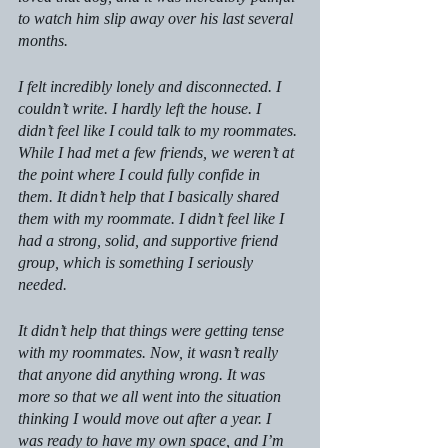
to watch him slip away over his last several 
months.
I felt incredibly lonely and disconnected. I 
couldn’t write. I hardly left the house. I 
didn’t feel like I could talk to my roommates. 
While I had met a few friends, we weren’t at 
the point where I could fully confide in 
them. It didn’t help that I basically shared 
them with my roommate. I didn’t feel like I 
had a strong, solid, and supportive friend 
group, which is something I seriously 
needed.
It didn’t help that things were getting tense 
with my roommates. Now, it wasn’t really 
that anyone did anything wrong. It was 
more so that we all went into the situation 
thinking I would move out after a year. I 
was ready to have my own space, and I’m 