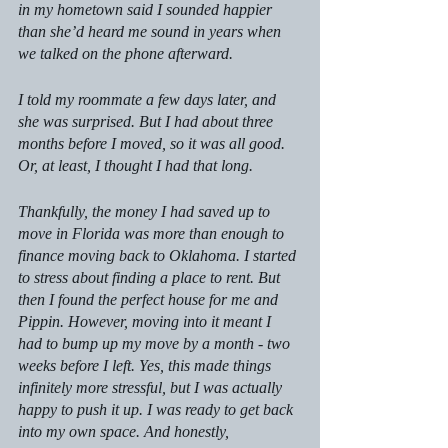
in my hometown said I sounded happier 
than she’d heard me sound in years when 
we talked on the phone afterward.
I told my roommate a few days later, and 
she was surprised. But I had about three 
months before I moved, so it was all good. 
Or, at least, I thought I had that long.
Thankfully, the money I had saved up to 
move in Florida was more than enough to 
finance moving back to Oklahoma. I started 
to stress about finding a place to rent. But 
then I found the perfect house for me and 
Pippin. However, moving into it meant I 
had to bump up my move by a month - two 
weeks before I left. Yes, this made things 
infinitely more stressful, but I was actually 
happy to push it up. I was ready to get back 
into my own space. And honestly, 