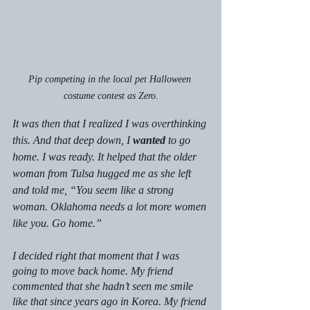
Pip competing in the local pet Halloween 
costume contest as Zero.
It was then that I realized I was overthinking 
this. And that deep down, I 
wanted
 to go 
home. I was ready. It helped that the older 
woman from Tulsa hugged me as she left 
and told me, “You seem like a strong 
woman. Oklahoma needs a lot more women 
like you. Go home.”
I decided right that moment that I was 
going to move back home. My friend 
commented that she hadn’t seen me smile 
like that since years ago in Korea. My friend 