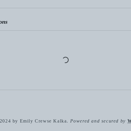
ons
2024 by Emily Crewse Kalka.
Powered and secured by
W