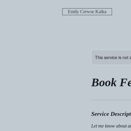
Emily Crewse Kalka
This service is not 
Book Fe
Service Descrip
Let me know about an 