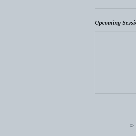
Upcoming Sessi
© 