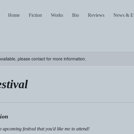
Home
Fiction
Works
Bio
Reviews
News & E
available, please contact for more information.
stival
tion
upcoming festival that you'd like me to attend!