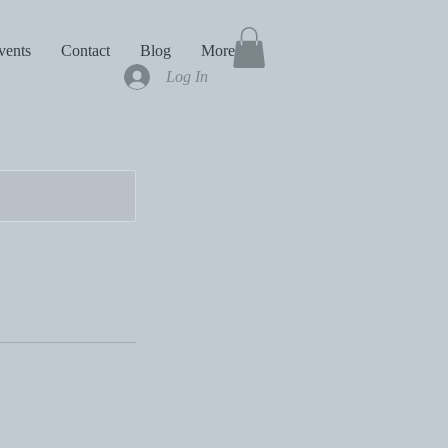
vents
Contact
Blog
More
Log In