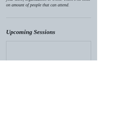
on amount of people that can attend.
Upcoming Sessions
© 2024 by Emily Crewse Kalka.
Powered and secured by
Wix