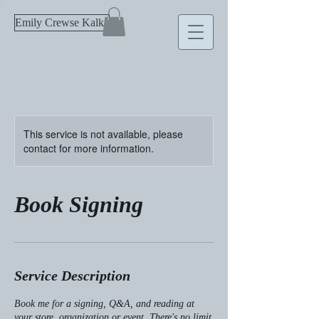
Emily Crewse Kalka
This service is not available, please
contact for more information.
Book Signing
Service Description
Book me for a signing, Q&A, and reading at
your store, organization or event. There's no limit